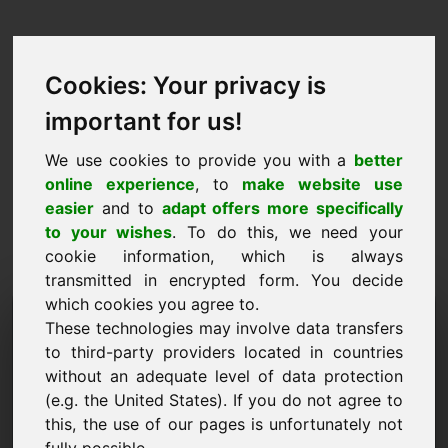
Cookies: Your privacy is
important for us!
We use cookies to provide you with a
better
online experience
, to
make website use
easier
and to
adapt offers more specifically
to your wishes
. To do this, we need your
cookie information, which is always
transmitted in encrypted form. You decide
which cookies you agree to.
Információkérés Domain:
These technologies may involve data transfers
cervantes.eu
to third-party providers located in countries
without an adequate level of data protection
További kérdéseim vannak a cervantes.eu
(e.g. the United States). If you do not agree to
domainnel kapcsolatban.
this, the use of our pages is unfortunately not